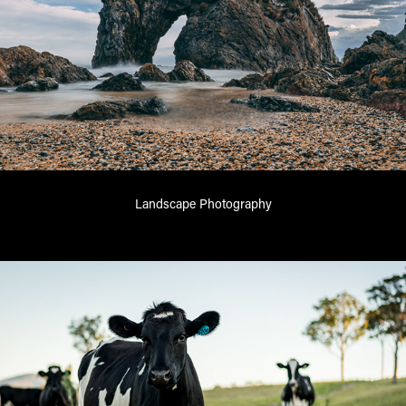
Landscape Photography