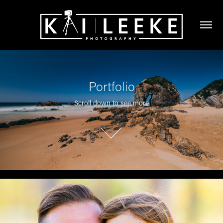
Portfolio
Scroll down to see more