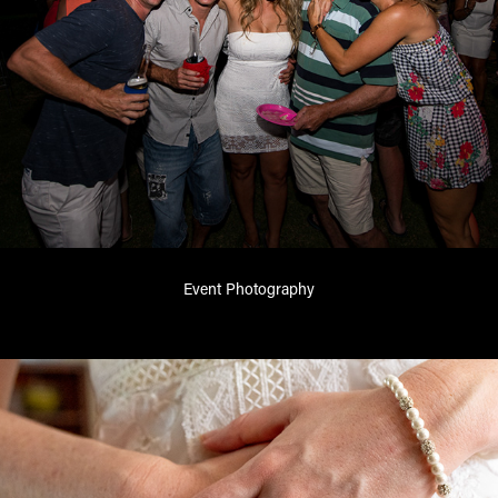
Event Photography