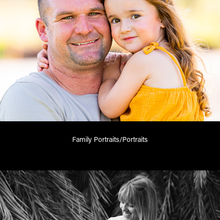
Family Portraits/Portraits