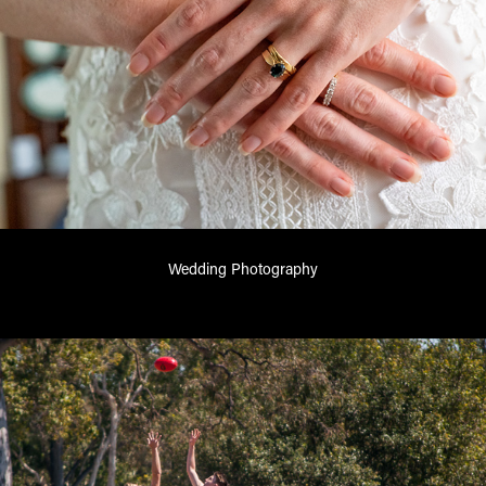
Wedding Photography