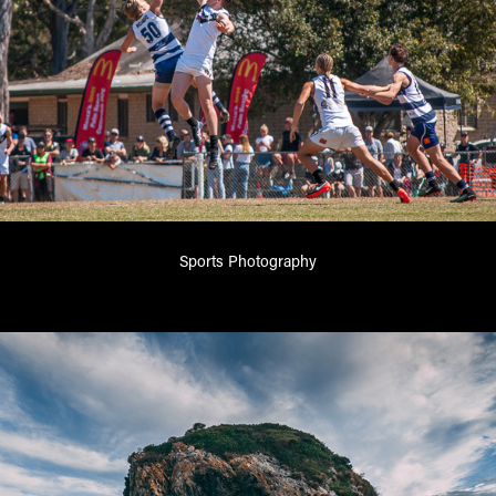
Sports Photography