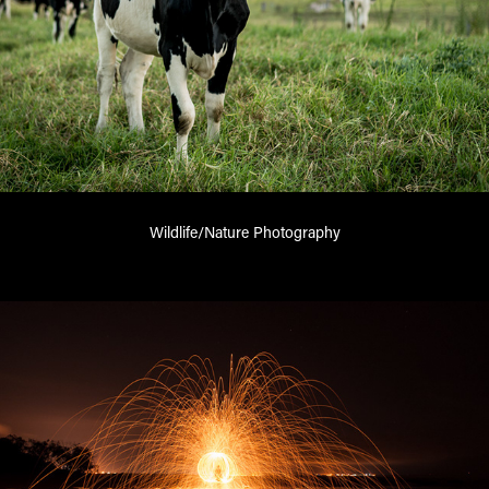
Wildlife/Nature Photography