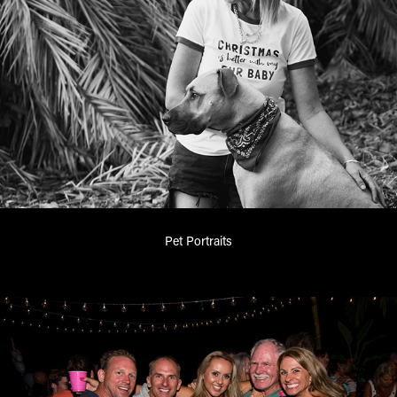
Pet Portraits