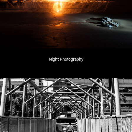
Night Photography