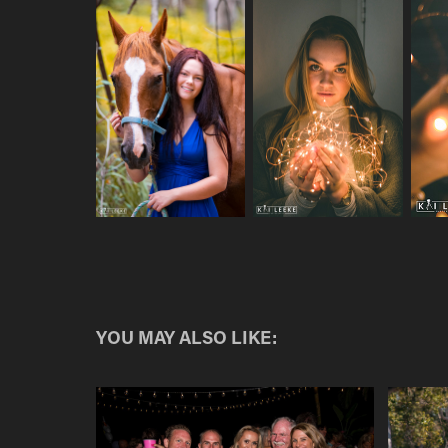
YOU MAY ALSO LIKE: