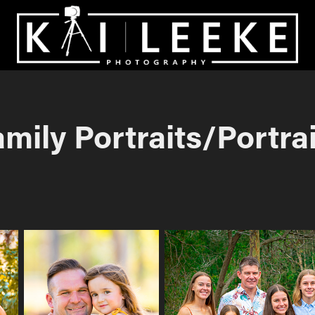
mily Portraits/Portra