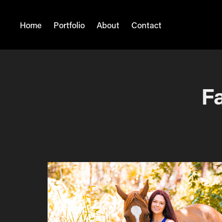
Home
Portfolio
About
Contact
Fa